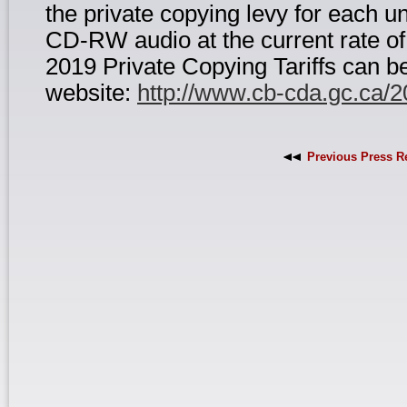
the private copying levy for each
CD-RW audio at the current rate of
2019 Private Copying Tariffs can b
website:
http://www.cb-cda.gc.ca/
Previous Press R