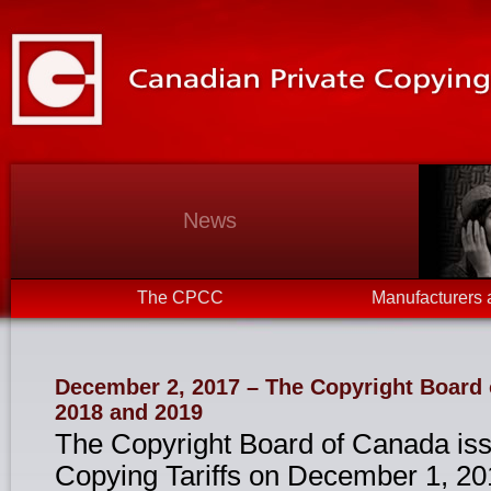
News
The CPCC
Manufacturers 
December 2, 2017 – The Copyright Board o
2018 and 2019
The Copyright Board of Canada iss
Copying Tariffs on December 1, 20