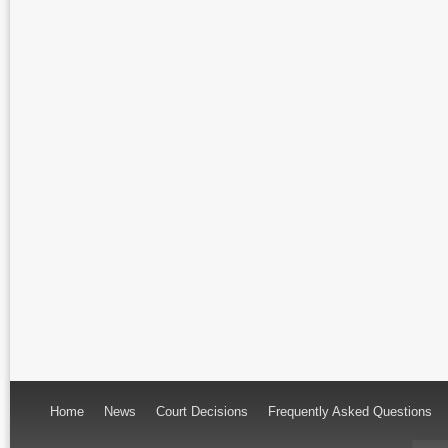
Home
News
Court Decisions
Frequently Asked Questions