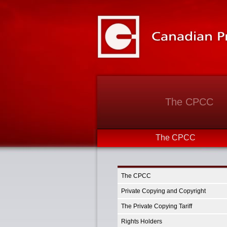
The CPCC
The CPCC
The CPCC
Private Copying and Copyright
The Private Copying Tariff
Rights Holders