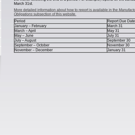
March 31st.
More detailed information about how to report is available in the
Manufactu
Obligations
subsection of this website.
Period
Report Due Date
January – February
March 31
March – April
May 31
May – June
July 31
July – August
September 30
September – October
November 30
November – December
January 31