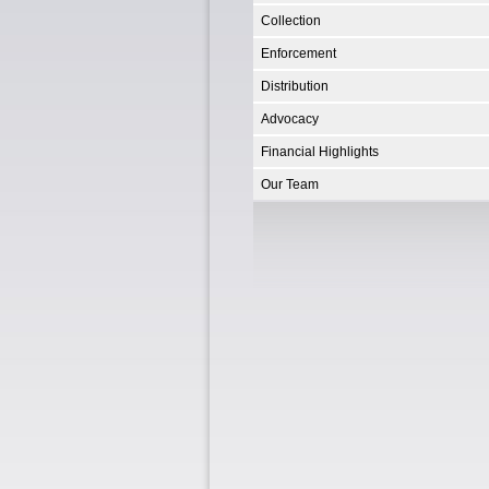
Collection
Enforcement
Distribution
Advocacy
Financial Highlights
Our Team