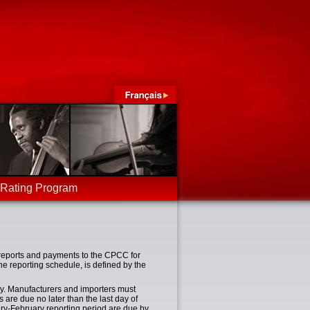
-Rating Program
reports and payments to the CPCC for
he reporting schedule, is defined by the
y. Manufacturers and importers must
 are due no later than the last day of
ary-February reporting period are due by