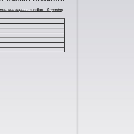
rers and Importers
section –
Reporting