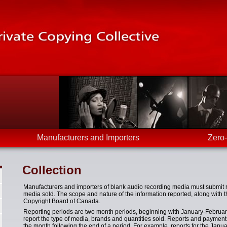
Manufacturers and Importers
Zero
Collection
Manufacturers and importers of blank audio recording media must submit 
media sold. The scope and nature of the information reported, along with t
Copyright Board of Canada.
Reporting periods are two month periods, beginning with January-Februar
report the type of media, brands and quantities sold. Reports and payments
the month following the end of a period. For example, reports for the Janu