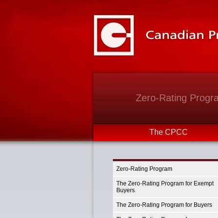
Zero-Rating Progr
The CPCC
Zero-Rating Program
The Zero-Rating Program for Exempt
Buyers
The Zero-Rating Program for Buyers