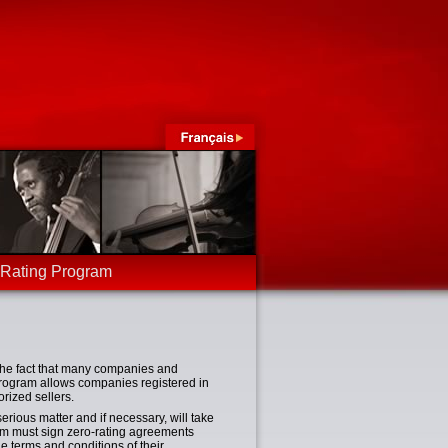
-Rating Program
 the fact that many companies and
program allows companies registered in
rized sellers.
ious matter and if necessary, will take
am must sign zero-rating agreements
 terms and conditions of their