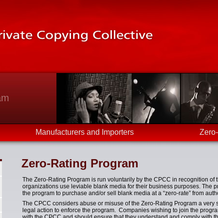
am
Manufacturers and Importers
Zero
Zero-Rating Program
The Zero-Rating Program is run voluntarily by the CPCC in recognition of
organizations use leviable blank media for their business purposes. The 
the program to purchase and/or sell blank media at a “zero-rate” from autho
The CPCC considers abuse or misuse of the Zero-Rating Program a very ser
legal action to enforce the program. Companies wishing to join the progr
with the CPCC and should ensure that they understand and comply with the