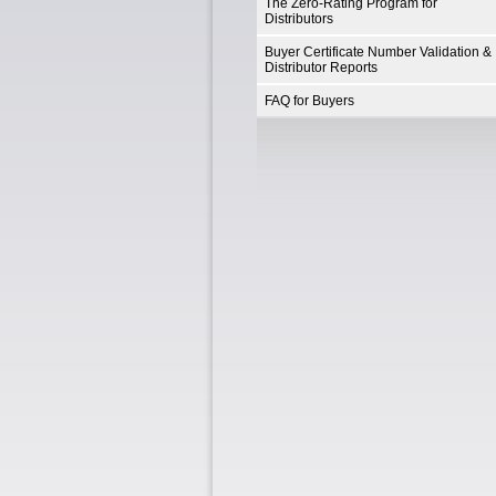
The Zero-Rating Program for
Distributors
Buyer Certificate Number Validation &
Distributor Reports
FAQ for Buyers