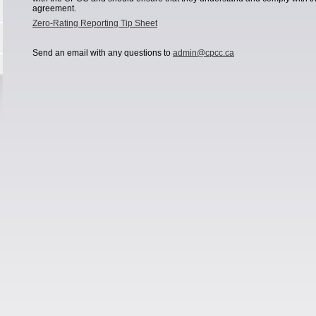
agreement.
Zero-Rating Reporting Tip Sheet
Send an email with any questions to
admin@cpcc.ca